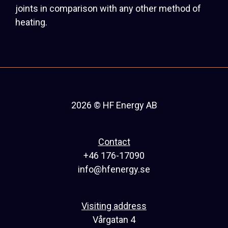
joints in comparison with any other method of
heating.
2026 © HF Energy AB
Contact
+46 176-17090
info@hfenergy.se
Visiting address
Vårgatan 4