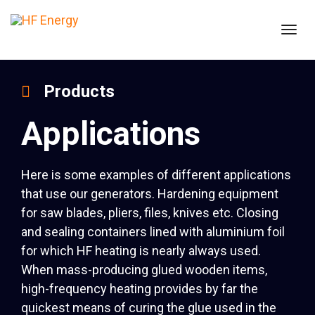
Togg
navig
Products
Applications
Here is some examples of different applications
that use our generators. Hardening equipment
for saw blades, pliers, files, knives etc. Closing
and sealing containers lined with aluminium foil
for which HF heating is nearly always used.
When mass-producing glued wooden items,
high-frequency heating provides by far the
quickest means of curing the glue used in the